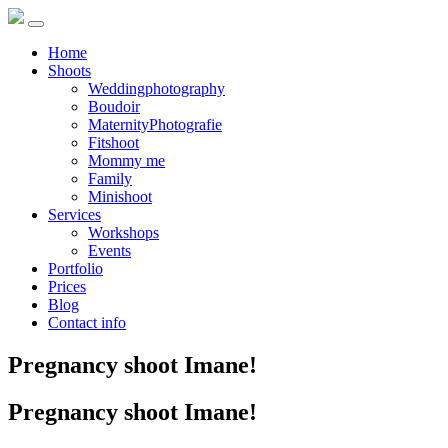
Home
Shoots
Weddingphotography
Boudoir
MaternityPhotografie
Fitshoot
Mommy me
Family
Minishoot
Services
Workshops
Events
Portfolio
Prices
Blog
Contact info
Pregnancy shoot Imane!
Pregnancy shoot Imane!