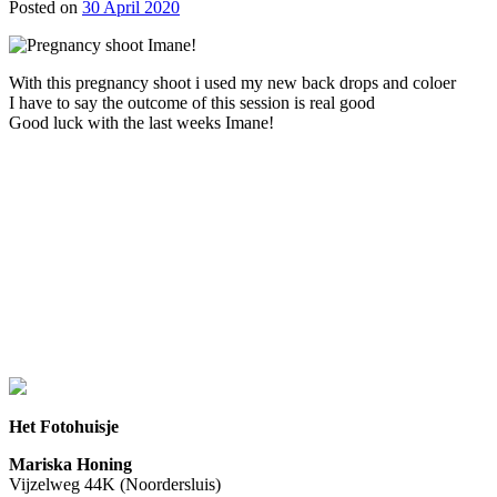
Posted on
30 April 2020
With this pregnancy shoot i used my new back drops and coloer
I have to say the outcome of this session is real good
Good luck with the last weeks Imane!
Het Fotohuisje
Mariska Honing
Vijzelweg 44K (Noordersluis)