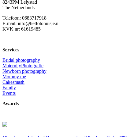
8243PM Lelystad
The Netherlands
Telefoon: 0683717918
E-mail: info@hetfotohuisje.nl
KVK nr: 61619485
Services
Bridal photography
MaternityPhotografie
Newborn photography
Mommy me
Cakesmash
Family
Events
Awards