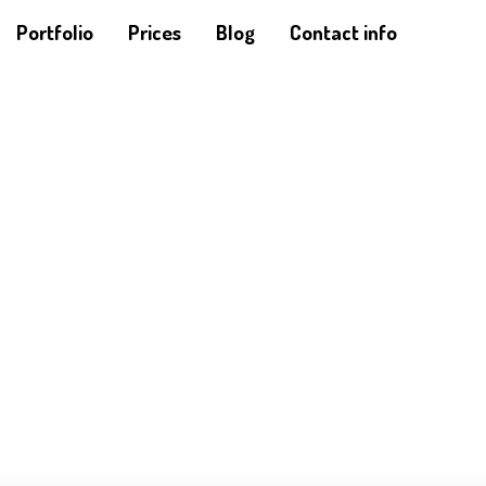
Portfolio
Prices
Blog
Contact info