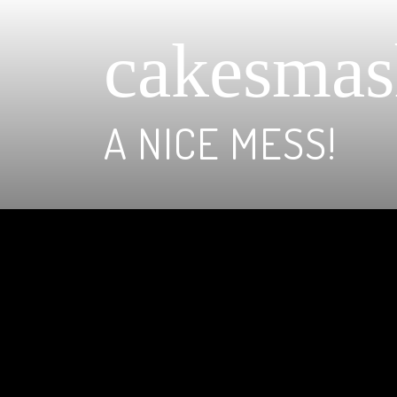
cakesmas
A NICE MESS!