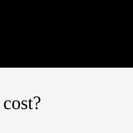
 cost?