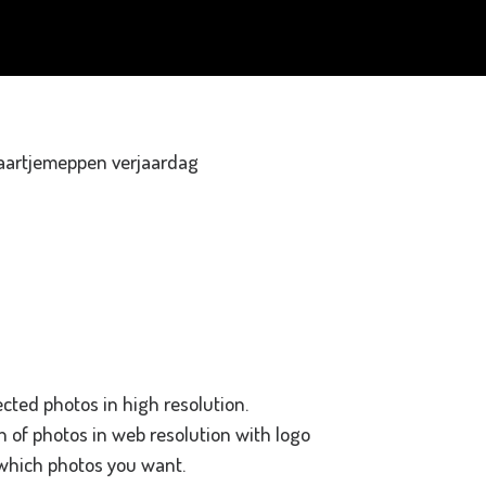
ected photos in high resolution.
on of photos in web resolution with logo
 which photos you want.