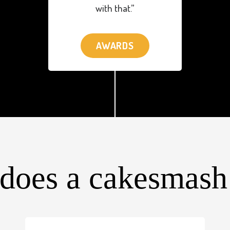
with that.”
AWARDS
does a cakesmash