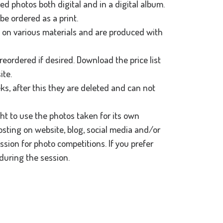
ted photos both digital and in a digital album.
be ordered as a print.
d on various materials and are produced with
reordered if desired. Download the price list
ite.
ks, after this they are deleted and can not
ght to use the photos taken for its own
osting on website, blog, social media and/or
sion for photo competitions. If you prefer
during the session.