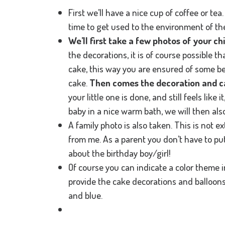
First we’ll have a nice cup of coffee or te
time to get used to the environment of the
We’ll first take a few photos of your ch
the decorations, it is of course possible th
cake, this way you are ensured of some b
cake.
Then comes the decoration and ca
your little one is done, and still feels like it
baby in a nice warm bath, we will then als
A family photo is also taken. This is not ext
from me. As a parent you don’t have to put o
about the birthday boy/girl!
Of course you can indicate a color theme i
provide the cake decorations and balloons i
and blue.