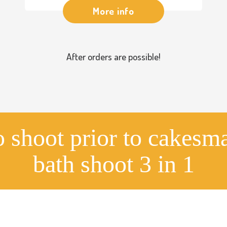
More info
After orders are possible!
o shoot prior to cakesm
bath shoot 3 in 1