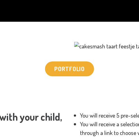
PORTFOLIO
ith your child,
You will receive 5 pre-sel
You will receive a selecti
through a link to choose