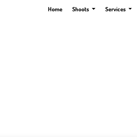
Home
Shoots
Services