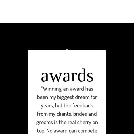
awards
“Winning an award has
been my biggest dream for
years, but the feedback
from my clients, brides and
grooms is the real cherry on
top. No award can compete