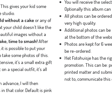
You will receive the selec
a. This gives your kid some
Optionally this album can 
 studio.
All photos can be ordere
ild without a cake
or any of
very high quality.
at your child doesn’t like the
Additional photos can be 
eautiful images without a
at the bottom of the webs
ke, time to smash!
After
Photos are kept for 6 wee
, it is possible to put your
be re-ordered.
o take some photos of this.
Het Fotohuisje has the ri
ensive, it’s a small extra gift
promotion. This can be: p
n a special outfit, it’s all
printed matter and submis
not to, communicate this 
n advance, I will then
n that color. Default is pink