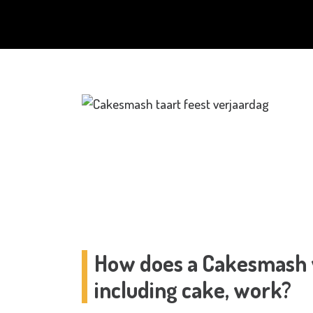
How does a Cakesmash w
including cake, work?