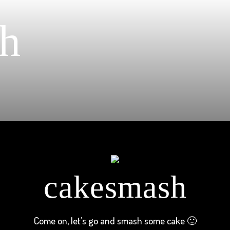
h
cakesmash
Come on, let’s go and smash some cake 🙂