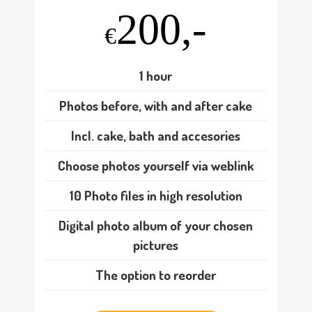
200,-
€
1 hour
Photos before, with and after cake
Incl. cake, bath and accesories
Choose photos yourself via weblink
10 Photo files in high resolution
Digital photo album of your chosen
pictures
The option to reorder