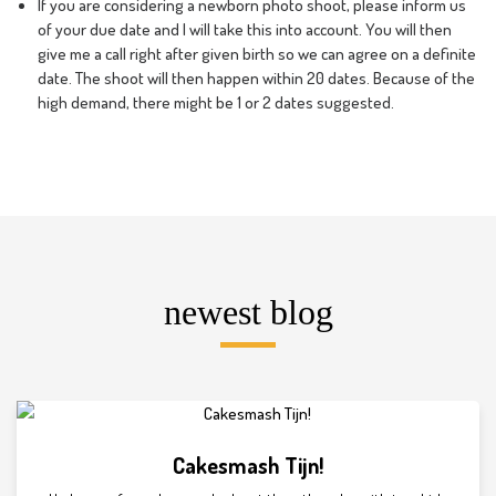
If you are considering a newborn photo shoot, please inform us
of your due date and I will take this into account. You will then
give me a call right after given birth so we can agree on a definite
date. The shoot will then happen within 20 dates. Because of the
high demand, there might be 1 or 2 dates suggested.
newest blog
Cakesmash Tijn!