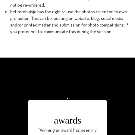
not be re-ordered.
Het Fotohuisje has the right to use the photos taken for its own
promotion. This can be: posting on website, blog, social media
and/or printed matter and submission for photo competitions. If
you prefer not to, communicate this during the session.
awards
“Winning an award has been my