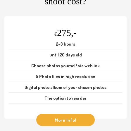
shoot cost?
275,-
€
2-3 hours
until 20 days old
Choose photos yourself via weblink
5 Photo files in high resolution
Digital photo album of your chosen photos
The option to reorder
More Info!