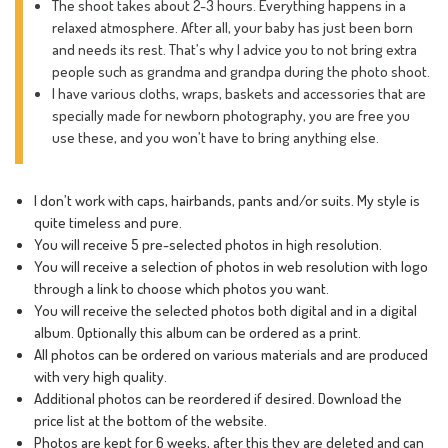
The shoot takes about 2-3 hours. Everything happens in a
relaxed atmosphere. After all, your baby has just been born
and needs its rest. That’s why I advice you to not bring extra
people such as grandma and grandpa during the photo shoot.
I have various cloths, wraps, baskets and accessories that are
specially made for newborn photography, you are free you
use these, and you won’t have to bring anything else.
I don’t work with caps, hairbands, pants and/or suits. My style is
quite timeless and pure.
You will receive 5 pre-selected photos in high resolution.
You will receive a selection of photos in web resolution with logo
through a link to choose which photos you want.
You will receive the selected photos both digital and in a digital
album. Optionally this album can be ordered as a print.
All photos can be ordered on various materials and are produced
with very high quality.
Additional photos can be reordered if desired. Download the
price list at the bottom of the website.
Photos are kept for 6 weeks, after this they are deleted and can