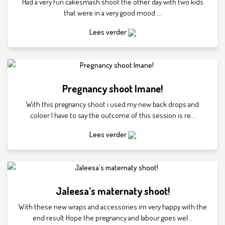
Had a very fun cakesmash shoot the other day with two kids
that were in a very good mood ...
Lees verder
Pregnancy shoot Imane!
With this pregnancy shoot i used my new back drops and
coloer I have to say the outcome of this session is re...
Lees verder
Jaleesa’s maternaty shoot!
With these new wraps and accessories im very happy with the
end result Hope the pregnancy and labour goes wel...