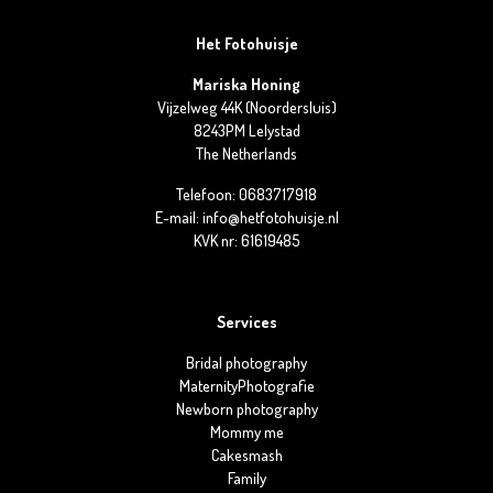
Het Fotohuisje
Mariska Honing
Vijzelweg 44K (Noordersluis)
8243PM Lelystad
The Netherlands
Telefoon: 0683717918
E-mail: info@hetfotohuisje.nl
KVK nr: 61619485
Services
Bridal photography
MaternityPhotografie
Newborn photography
Mommy me
Cakesmash
Family