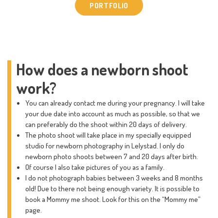
PORTFOLIO
How does a newborn shoot
work?
You can already contact me during your pregnancy. I will take
your due date into account as much as possible, so that we
can preferably do the shoot within 20 days of delivery.
The photo shoot will take place in my specially equipped
studio for newborn photography in Lelystad. I only do
newborn photo shoots between 7 and 20 days after birth.
Of course I also take pictures of you as a family.
I do not photograph babies between 3 weeks and 8 months
old! Due to there not being enough variety. It is possible to
book a Mommy me shoot. Look for this on the “Mommy me”
page.