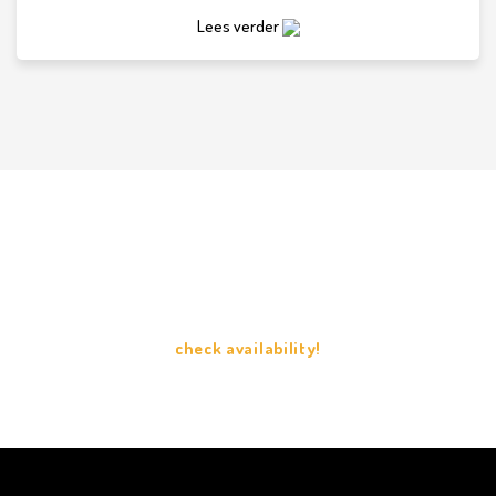
Lees verder
check availability
check availability!