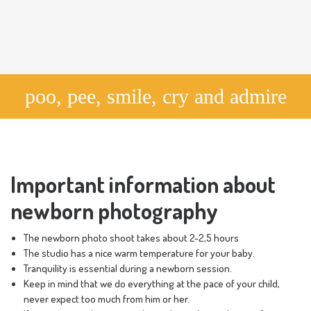
poo, pee, smile, cry and admire
Important information about
newborn photography
The newborn photo shoot takes about 2-2,5 hours
The studio has a nice warm temperature for your baby.
Tranquility is essential during a newborn session.
Keep in mind that we do everything at the pace of your child,
never expect too much from him or her.