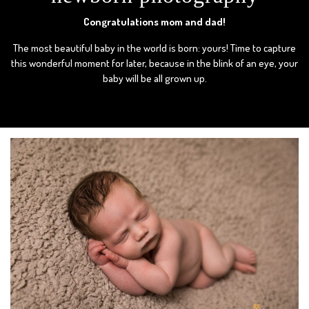
Congratulations mom and dad!
The most beautiful baby in the world is born: yours! Time to capture
this wonderful moment for later, because in the blink of an eye, your
baby will be all grown up.