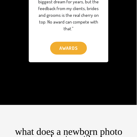
biggest dream for years, but the
feedback from my clients, brides
and grooms is the real cherry on
top. No award can compete with
that.”
AWARDS
what does a newborn photo