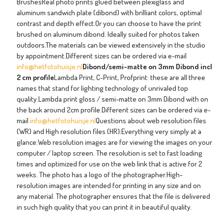
BrushesReal photo prints glued between plexiglass and
aluminum sandwich plate (dibond) with brilliant colors, optimal
contrast and depth effect.Or you can choose to have the print
brushed on aluminum dibond. Ideally suited for photos taken
outdoors.The materials can be viewed extensively in the studio
by appointment.Different sizes can be ordered via e-mail
info@hetfotohuisje.nl
Dibond/semi-matte on 3mm Dibond incl
2 cm profile
Lambda Print, C-Print, Profprint: these are all three
names that stand for lighting technology of unrivaled top
quality.Lambda print gloss / semi-matte on 3mm Dibond with on
the back around 2cm profile.Different sizes can be ordered via e-
mail
info@hetfotohuisje.nl
Questions about web resolution files
(WR) and High resolution files (HR):Everything very simply at a
glance:Web resolution images are for viewing the images on your
computer / laptop screen. The resolution is set to fast loading
times and optimized for use on the web link that is active for 2
weeks. The photo has a logo of the photographer.High-
resolution images are intended for printing in any size and on
any material. The photographer ensures that the file is delivered
in such high quality that you can print it in beautiful quality.