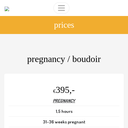
prices
pregnancy / boudoir
395,-
€
PREGNANCY
1,5 hours
31-36 weeks pregnant