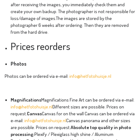
after receiving the images, you immediately check them and
create your own backup. The photographer is not responsible for
loss/damage of images.The images are stored by the
photographer 6 weeks after ordering. Then they are removed
from the hard drive.
Prices reorders
Photos
Photos can be ordered via e-mail:
info@hetfotohuisje.nl
Magnifications
Magnifications Fine Art can be ordered via e-mail:
info@hetfotohuisje.nl
Different sizes are possible. Prices on
request.
Canvas
Canvas for on the wall Canvas can be ordered via
e-mail:
info@hetfotohuisje.nl
Canvas panorama and other sizes
are possible. Prices on request.
Absolute top quality in photo
processing:
Plexify / Plexiglass high shine / Aluminum