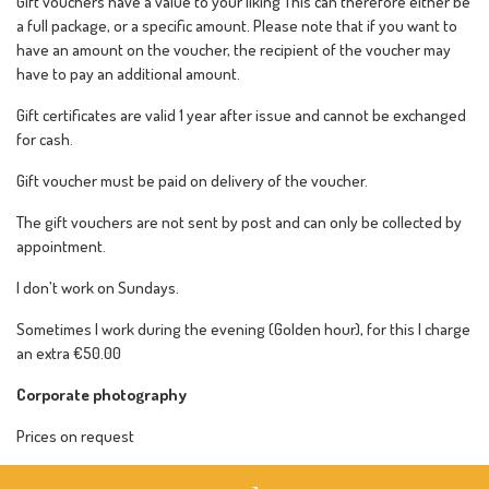
Gift vouchers have a value to your liking This can therefore either be
a full package, or a specific amount. Please note that if you want to
have an amount on the voucher, the recipient of the voucher may
have to pay an additional amount.
Gift certificates are valid 1 year after issue and cannot be exchanged
for cash.
Gift voucher must be paid on delivery of the voucher.
The gift vouchers are not sent by post and can only be collected by
appointment.
I don’t work on Sundays.
Sometimes I work during the evening (Golden hour), for this I charge
an extra €50.00
Corporate photography
Prices on request