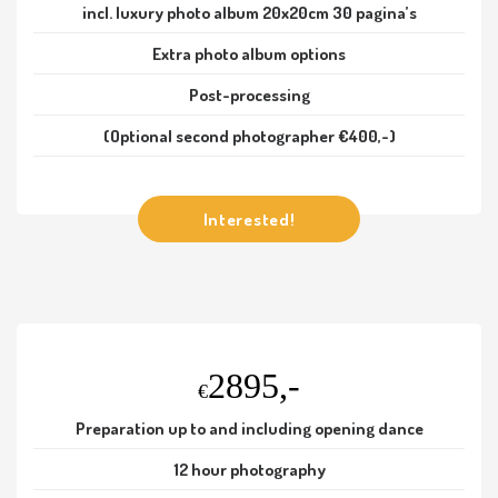
incl. luxury photo album 20x20cm 30 pagina’s
Extra photo album options
Post-processing
(Optional second photographer €400,-)
Interested!
2895,-
€
Preparation up to and including opening dance
12 hour photography