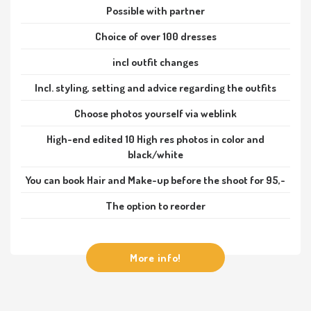
Possible with partner
Choice of over 100 dresses
incl outfit changes
Incl. styling, setting and advice regarding the outfits
Choose photos yourself via weblink
High-end edited 10 High res photos in color and
black/white
You can book Hair and Make-up before the shoot for 95,-
The option to reorder
More info!