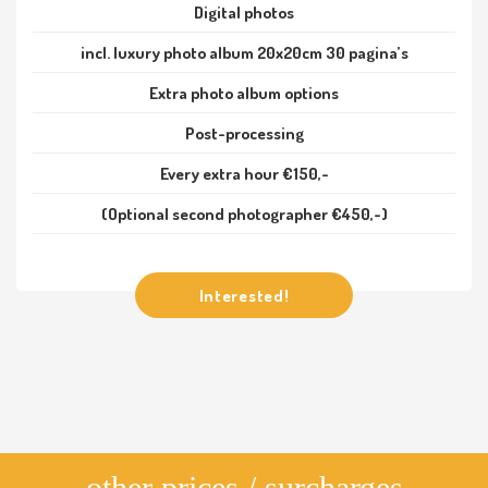
Digital photos
incl. luxury photo album 20x20cm 30 pagina’s
Extra photo album options
Post-processing
Every extra hour €150,-
(Optional second photographer €450,-)
Interested!
other prices / surcharges