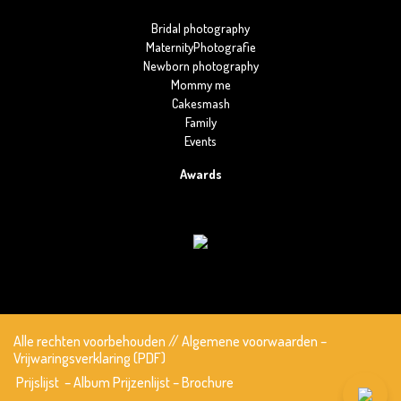
Bridal photography
MaternityPhotografie
Newborn photography
Mommy me
Cakesmash
Family
Events
Awards
Alle rechten voorbehouden
//
Algemene voorwaarden
–
Vrijwaringsverklaring (PDF)
Prijslijst
–
Album Prijzenlijst
–
Brochure