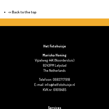
<< Back to the top
Het Fotohuisje
Mariska Honing
Vijzelweg 44K (Noordersluis)
8243PM Lelystad
The Netherlands
Telefoon: 0683717918
E-mail: info@hetfotohuisje.nl
KVK nr: 61619485
Services