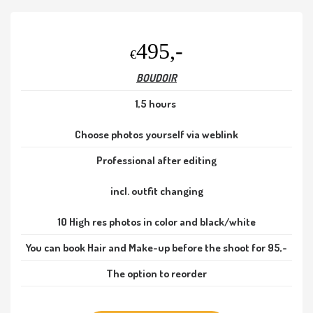
495,-
€
BOUDOIR
1,5 hours
Choose photos yourself via weblink
Professional after editing
incl. outfit changing
10 High res photos in color and black/white
You can book Hair and Make-up before the shoot for 95,-
The option to reorder