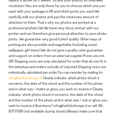
Gallery is active for 2 weeks. So pick your photos on time!Web
resolution files are only there for you to choose which one you
want with your package in HR and which prints you want.We
carefully edit our photos and pay the necessary amount of
attention to them. That’s why our photos are printed at a
professional photo lab.We have very close contact with our
printer and can therefore give personal attention to your photo
prints. We guarantee very good (color) quality. Other ways of
printing are also possible and negotiable (including wood,
wallpaper, gift items).We do not give a quality color guarantee
and support on orders from an external supplier.Prices are incl.
VAT.Shipping costs are only calculated for order that do not fit in
the letterbox and orders outside of Lelystad.Shipping costs are
individually calculated per order.You can reorder by mailing to:
info@hetfotohuisje.nl
Clearly indicate: which photo shoot it
concerns, the date of the shoot and the number of the photo
and in what size / matte or gloss you wish to receive it.Clearly
indicate: which photo shoot it concerns, the date of the shoot
and the number of the photo and in what size / mat or gloss you
wish to receive it.Questions? info@hetfotohuisje.nl or call: 06-
83717918 (not available during shoots)Always make sure that