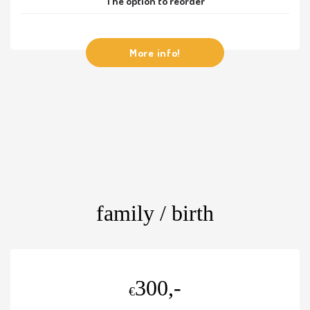
The option to reorder
More info!
family / birth
300,-
€