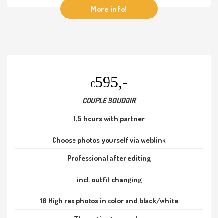
More info!
595,-
€
COUPLE BOUDOIR
1,5 hours with partner
Choose photos yourself via weblink
Professional after editing
incl. outfit changing
10 High res photos in color and black/white