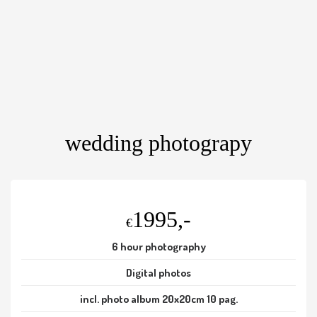
wedding photograpy
1995,-
€
6 hour photography
Digital photos
incl. photo album 20x20cm 10 pag.