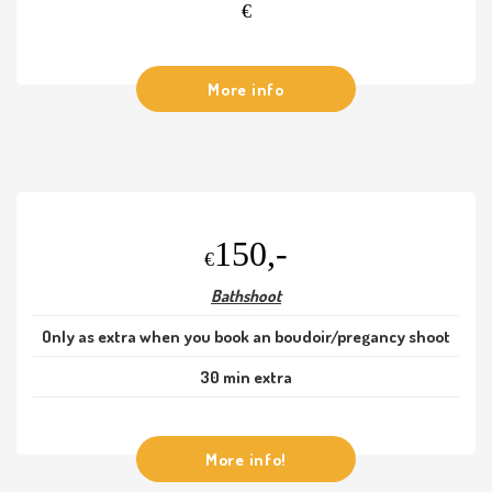
€
More info
150,-
€
Bathshoot
Only as extra when you book an boudoir/pregancy shoot
30 min extra
More info!