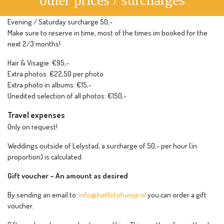
Evening / Saturday surcharge 50,-
Make sure to reserve in time, most of the times im booked for the
next 2/3 months!
Hair & Visagie: €95,-
Extra photos: €22,50 per photo
Extra photo in albums: €15,-
Unedited selection of all photos: €150,-
Travel expenses
Only on request!
Weddings outside of Lelystad, a surcharge of 50,- per hour (in
proportion) is calculated.
Gift voucher – An amount as desired
By sending an email to:
info@hetfotohuisje.nl
you can order a gift
voucher.