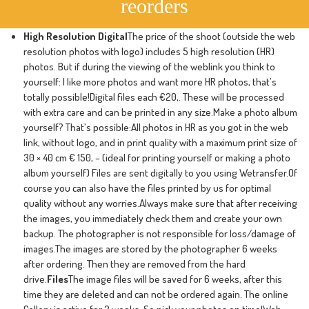
reorders
High Resolution Digital
The price of the shoot (outside the web
resolution photos with logo) includes 5 high resolution (HR)
photos. But if during the viewing of the weblink you think to
yourself: I like more photos and want more HR photos, that’s
totally possible!Digital files each €20,. These will be processed
with extra care and can be printed in any size.Make a photo album
yourself? That’s possible:All photos in HR as you got in the web
link, without logo, and in print quality with a maximum print size of
30 × 40 cm € 150, – (ideal for printing yourself or making a photo
album yourself) Files are sent digitally to you using Wetransfer.Of
course you can also have the files printed by us for optimal
quality without any worries.Always make sure that after receiving
the images, you immediately check them and create your own
backup. The photographer is not responsible for loss/damage of
images.The images are stored by the photographer 6 weeks
after ordering. Then they are removed from the hard
drive.
Files
The image files will be saved for 6 weeks, after this
time they are deleted and can not be ordered again. The online