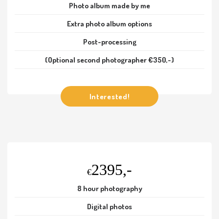
Photo album made by me
Extra photo album options
Post-processing
(Optional second photographer €350,-)
Interested!
2395,-
€
8 hour photography
Digital photos