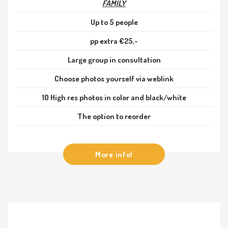
FAMILY
Up to 5 people
pp extra €25,-
Large group in consultation
Choose photos yourself via weblink
10 High res photos in color and black/white
The option to reorder
More info!